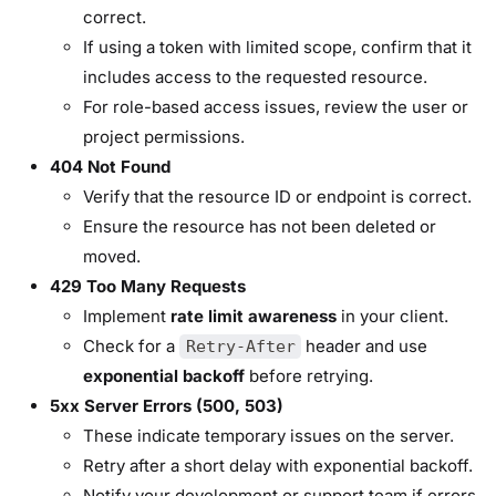
correct.
If using a token with limited scope, confirm that it
includes access to the requested resource.
For role-based access issues, review the user or
project permissions.
404 Not Found
Verify that the resource ID or endpoint is correct.
Ensure the resource has not been deleted or
moved.
429 Too Many Requests
Implement
rate limit awareness
in your client.
Check for a
header and use
Retry-After
exponential backoff
before retrying.
5xx Server Errors (500, 503)
These indicate temporary issues on the server.
Retry after a short delay with exponential backoff.
Notify your development or support team if errors