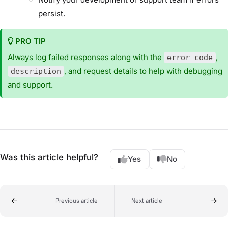
persist.
PRO TIP
Always log failed responses along with the
,
error_code
, and request details to help with debugging
description
and support.
Was this article helpful?
Yes
No
Previous article
Next article