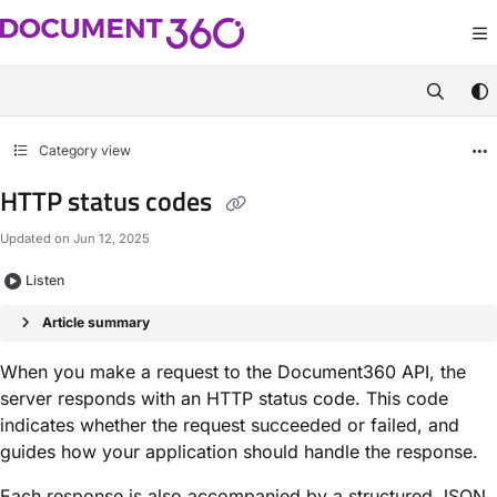
Documentation Index
Fetch the complete documentation index at:
https://apidocs.document360.com/
Use this file to discover all available pages before exploring further.
Category view
HTTP status codes
Updated on
Jun 12, 2025
Listen
Article summary
When you make a request to the Document360 API, the
server responds with an HTTP status code. This code
indicates whether the request succeeded or failed, and
guides how your application should handle the response.
Each response is also accompanied by a structured JSON