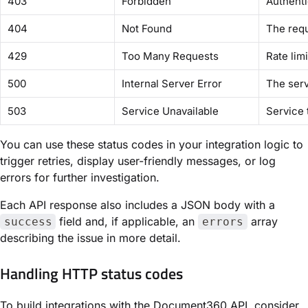
403
Forbidden
Authenti
404
Not Found
The req
429
Too Many Requests
Rate lim
500
Internal Server Error
The ser
503
Service Unavailable
Service 
You can use these status codes in your integration logic to
trigger retries, display user-friendly messages, or log
errors for further investigation.
Each API response also includes a JSON body with a
field and, if applicable, an
array
success
errors
describing the issue in more detail.
Handling HTTP status codes
To build integrations with the Document360 API, consider