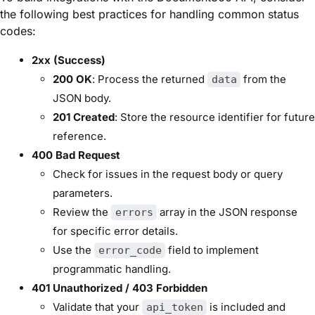
the following best practices for handling common status
codes:
2xx (Success)
200 OK
: Process the returned
from the
data
JSON body.
201 Created
: Store the resource identifier for future
reference.
400 Bad Request
Check for issues in the request body or query
parameters.
Review the
array in the JSON response
errors
for specific error details.
Use the
field to implement
error_code
programmatic handling.
401 Unauthorized / 403 Forbidden
Validate that your
is included and
api_token