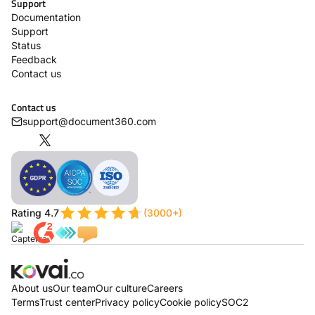
Support
Documentation
Support
Status
Feedback
Contact us
Contact us
support@document360.com
Rating 4.7
(3000+)
About us
Our team
Our culture
Careers
Terms
Trust center
Privacy policy
Cookie policy
SOC2