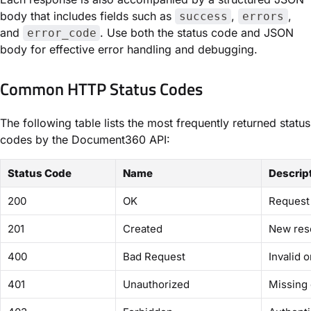
body that includes fields such as
,
,
success
errors
and
. Use both the status code and JSON
error_code
body for effective error handling and debugging.
Common HTTP Status Codes
The following table lists the most frequently returned status
codes by the Document360 API:
Status Code
Name
Descrip
200
OK
Request 
201
Created
New res
400
Bad Request
Invalid 
401
Unauthorized
Missing 