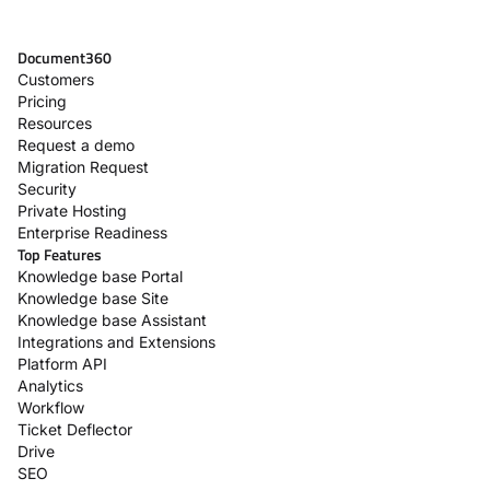
Document360
Customers
Pricing
Resources
Request a demo
Migration Request
Security
Private Hosting
Enterprise Readiness
Top Features
Knowledge base Portal
Knowledge base Site
Knowledge base Assistant
Integrations and Extensions
Platform API
Analytics
Workflow
Ticket Deflector
Drive
SEO