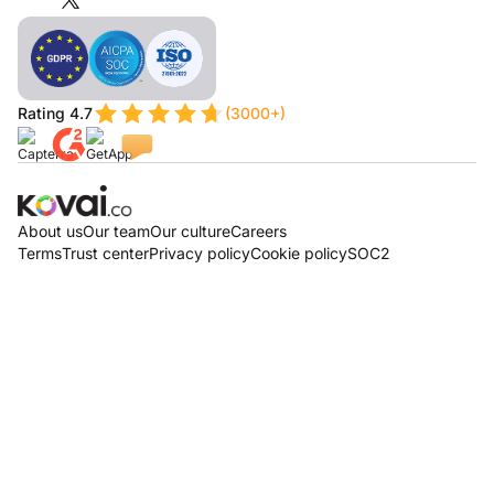
Rating 4.7
(3000+)
About us
Our team
Our culture
Careers
Terms
Trust center
Privacy policy
Cookie policy
SOC2