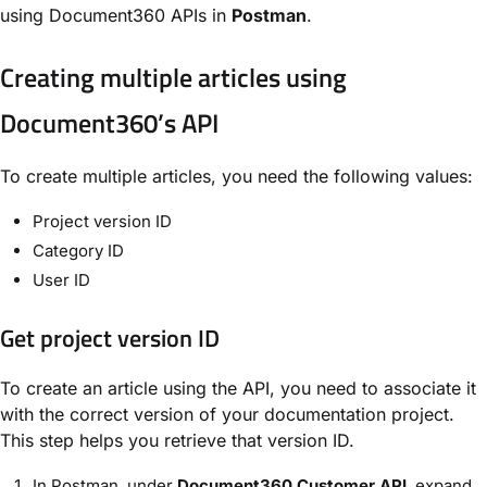
using Document360 APIs in
Postman
.
Creating multiple articles using
Document360’s API
To create multiple articles, you need the following values:
Project version ID
Category ID
User ID
Get project version ID
To create an article using the API, you need to associate it
with the correct version of your documentation project.
This step helps you retrieve that version ID.
In Postman, under
Document360 Customer API
, expand