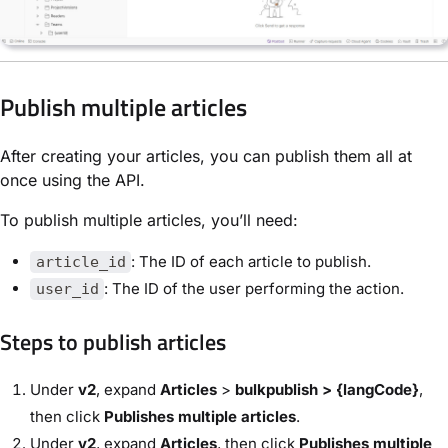
Publish multiple articles
After creating your articles, you can publish them all at
once using the API.
To publish multiple articles, you’ll need:
: The ID of each article to publish.
article_id
: The ID of the user performing the action.
user_id
Steps to publish articles
Under
v2
, expand
Articles
>
bulkpublish > {langCode}
,
then click
Publishes multiple articles
.
Under
v2
, expand
Articles
, then click
Publishes multiple