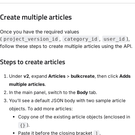
Create multiple articles
Once you have the required values
(
,
,
),
project_version_id
category_id
user_id
follow these steps to create multiple articles using the API.
Steps to create articles
Under
v2
, expand
Articles
>
bulkcreate
, then click
Adds
multiple articles
.
In the main panel, switch to the
Body
tab.
You’ll see a default JSON body with two sample article
objects. To add more articles:
Copy one of the existing article objects (enclosed in
).
{}
Paste it before the closing bracket
.
]