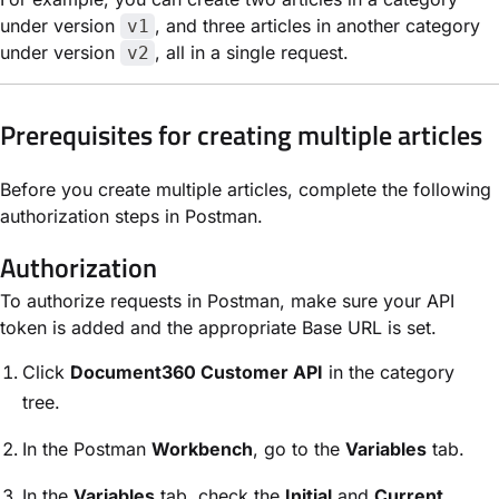
under version
, and three articles in another category
v1
under version
, all in a single request.
v2
Prerequisites for creating multiple articles
Before you create multiple articles, complete the following
authorization steps in Postman.
Authorization
To authorize requests in Postman, make sure your API
token is added and the appropriate Base URL is set.
Click
Document360 Customer API
in the category
tree.
In the Postman
Workbench
, go to the
Variables
tab.
In the
Variables
tab, check the
Initial
and
Current