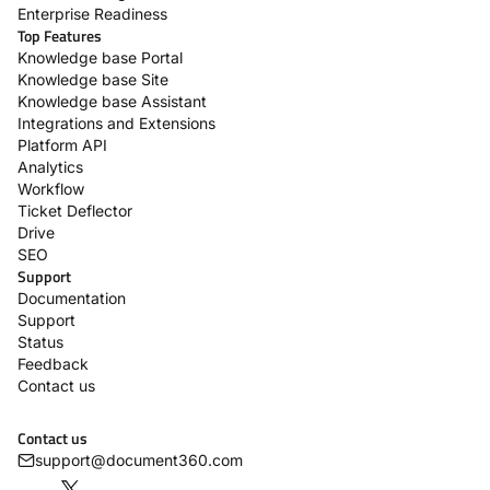
Enterprise Readiness
Top Features
Knowledge base Portal
Knowledge base Site
Knowledge base Assistant
Integrations and Extensions
Platform API
Analytics
Workflow
Ticket Deflector
Drive
SEO
Support
Documentation
Support
Status
Feedback
Contact us
Contact us
support@document360.com