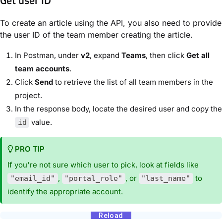
To create an article using the API, you also need to provide
the user ID of the team member creating the article.
In Postman, under
v2
, expand
Teams
, then click
Get all
team accounts
.
Click
Send
to retrieve the list of all team members in the
project.
In the response body, locate the desired user and copy the
value.
id
PRO TIP
If you're not sure which user to pick, look at fields like
,
, or
to
"email_id"
"portal_role"
"last_name"
identify the appropriate account.