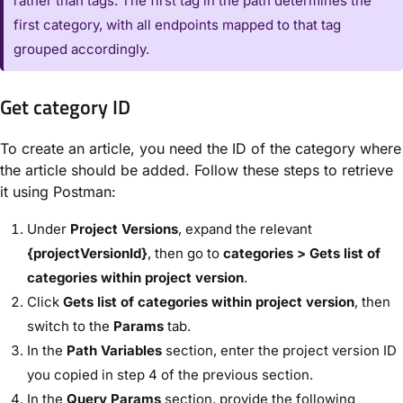
rather than tags. The first tag in the path determines the
first category, with all endpoints mapped to that tag
grouped accordingly.
Get category ID
To create an article, you need the ID of the category where
the article should be added. Follow these steps to retrieve
it using Postman:
Under
Project Versions
, expand the relevant
{projectVersionId}
, then go to
categories > Gets list of
categories within project version
.
Click
Gets list of categories within project version
, then
switch to the
Params
tab.
In the
Path Variables
section, enter the project version ID
you copied in step 4 of the previous section.
In the
Query Params
section, provide the following