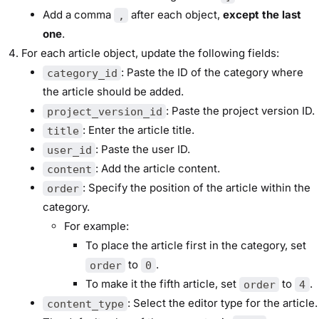
Add a comma
after each object,
except the last
,
one
.
For each article object, update the following fields:
: Paste the ID of the category where
category_id
the article should be added.
: Paste the project version ID.
project_version_id
: Enter the article title.
title
: Paste the user ID.
user_id
: Add the article content.
content
: Specify the position of the article within the
order
category.
For example:
To place the article first in the category, set
to
.
order
0
To make it the fifth article, set
to
.
order
4
: Select the editor type for the article.
content_type