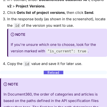
v2
>
Project Versions
.
Click
Gets list of project versions
, then click
Send
.
In the response body (as shown in the screenshot), locate
the
of the version you want to use.
id
NOTE
If you're unsure which one to choose, look for the
version marked with
.
"is_current": true
Copy the
value and save it for later use.
id
NOTE
In Document360, the order of categories and articles is
based on the paths defined in the API specification files