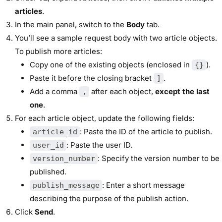
articles
.
In the main panel, switch to the
Body
tab.
You’ll see a sample request body with two article objects.
To publish more articles:
Copy one of the existing objects (enclosed in
).
{}
Paste it before the closing bracket
.
]
Add a comma
after each object,
except the last
,
one
.
For each article object, update the following fields:
: Paste the ID of the article to publish.
article_id
: Paste the user ID.
user_id
: Specify the version number to be
version_number
published.
: Enter a short message
publish_message
describing the purpose of the publish action.
Click
Send
.