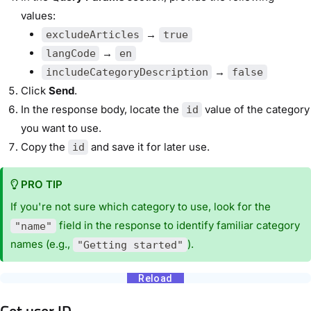
values:
→
excludeArticles
true
→
langCode
en
→
includeCategoryDescription
false
Click
Send
.
In the response body, locate the
value of the category
id
you want to use.
Copy the
and save it for later use.
id
PRO TIP
If you're not sure which category to use, look for the
field in the response to identify familiar category
"name"
names (e.g.,
).
"Getting started"
Get user ID