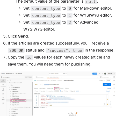
The default value of the parameter is
.
null
Set
to
for Markdown editor.
content_type
0
Set
to
for WYSIWYG editor.
content_type
1
Set
to
for Advanced
content_type
2
WYSIWYG editor.
Click
Send
.
If the articles are created successfully, you’ll receive a
status and
in the response.
200 OK
"success": true
Copy the
values for each newly created article and
id
save them. You will need them for publishing.