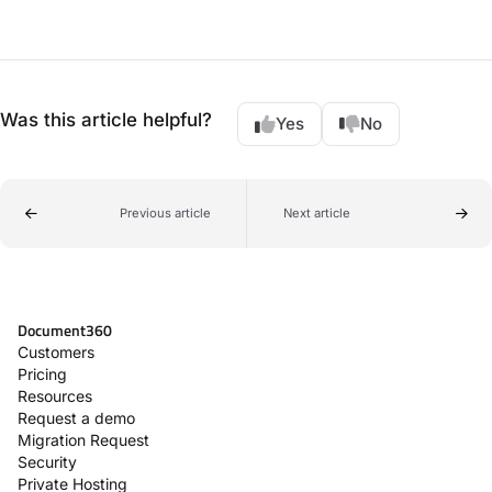
Was this article helpful?
Yes
No
Previous article
Next article
Document360
Customers
Pricing
Resources
Request a demo
Migration Request
Security
Private Hosting