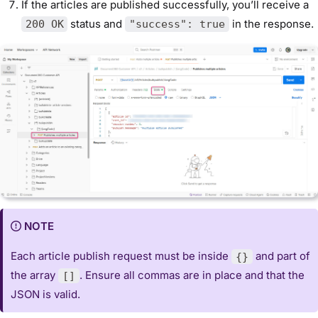
If the articles are published successfully, you’ll receive a
status and
in the response.
200 OK
"success": true
NOTE
Each article publish request must be inside
and part of
{}
the array
. Ensure all commas are in place and that the
[]
JSON is valid.