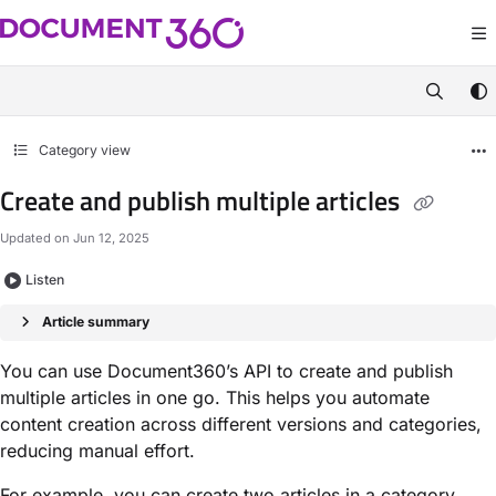
Documentation Index
Fetch the complete documentation index at:
https://apidocs.document360.com/
Use this file to discover all available pages before exploring further.
Category view
Create and publish multiple articles
Updated on
Jun 12, 2025
Listen
Article summary
You can use Document360’s API to create and publish
multiple articles in one go. This helps you automate
content creation across different versions and categories,
reducing manual effort.
For example, you can create two articles in a category