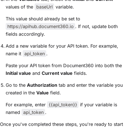
values of the
baseUrl
variable.
This value should already be set to
https://apihub.document360.io
. If not, update both
fields accordingly.
Add a new variable for your API token. For example,
name it
api_token
.
Paste your API token from Document360 into both the
Initial value
and
Current value
fields.
Go to the
Authorization
tab and enter the variable you
created in the
Value
field.
For example, enter
{{api_token}}
if your variable is
named
api_token
.
Once you've completed these steps, you're ready to start